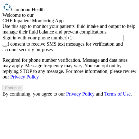
Cambrian Health
Welcome to our
CHF Inpatient Monitoring App
Use this app to monitor your patients' fluid intake and output to help
manage their fluid balance and prevent complications.
Sign in with your phone number
I consent to receive SMS text messages for verification and
account security purposes
Required for phone number verification. Message and data rates
may apply. Message frequency may vary. You can opt out by
replying STOP to any message. For more information, please review
our
Privacy Policy
Continue
By continuing, you agree to our
Privacy Policy
and
Terms of Use
.